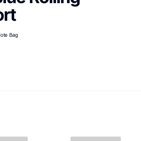
rt
ote Bag