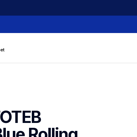
let
OTEB 
ue Rolling 