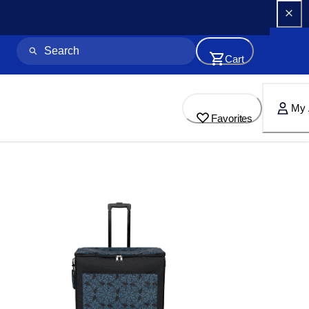
Cart
My 
Favorites