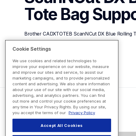
Tote Bag
Suppo
Brother CADXTOTEB ScanNCut DX Blue Rolling T
Cookie Settings
View Product Details
We use cookies and related technologies to
improve your experience on our website, measure
and improve our sites and service, to assist our
marketing campaigns, and to provide personalized
content and advertising. We also share information
about your use of our site with our social media,
advertising, and analytics partners. You can find
out more and control your cookie preferences at
any time in Your Privacy Rights. By using our site,
you accept the terms of our
Privacy Policy
Accept All Cookies