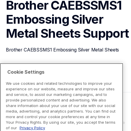
Brother CAEBSSMS1 
Embossing Silver 
Metal Sheets
Support
Brother CAEBSSMS1 Embossing Silver Metal Sheets
View Product Details
Cookie Settings
We use cookies and related technologies to improve your
experience on our website, measure and improve our sites
and service, to assist our marketing campaigns, and to
provide personalized content and advertising. We also
share information about your use of our site with our social
media, advertising, and analytics partners. You can find out
more and control your cookie preferences at any time in
Your Privacy Rights. By using our site, you accept the terms
of our
Privacy Policy