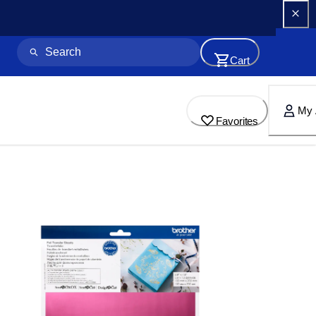
Cart
My 
Favorites