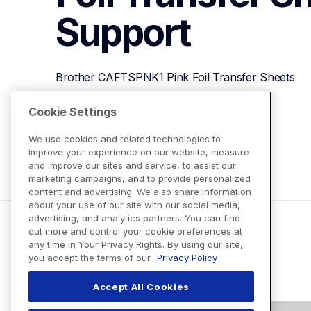
Support
Brother CAFTSPNK1 Pink Foil Transfer Sheets
Cookie Settings
View Product Details
We use cookies and related technologies to
improve your experience on our website, measure
and improve our sites and service, to assist our
marketing campaigns, and to provide personalized
content and advertising. We also share information
about your use of our site with our social media,
advertising, and analytics partners. You can find
out more and control your cookie preferences at
any time in Your Privacy Rights. By using our site,
you accept the terms of our
Privacy Policy
Accept All Cookies