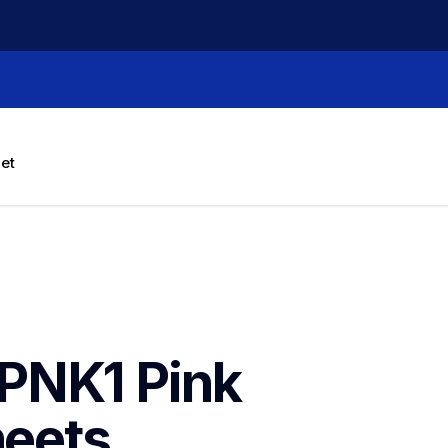
let
PNK1 Pink 
heets