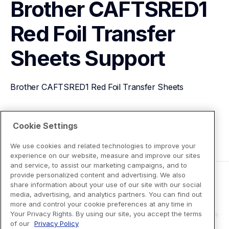
Brother CAFTSRED1 
Red Foil Transfer 
Sheets
Support
Brother CAFTSRED1 Red Foil Transfer Sheets
View Product Details
Cookie Settings
We use cookies and related technologies to improve your
experience on our website, measure and improve our sites
and service, to assist our marketing campaigns, and to
provide personalized content and advertising. We also
share information about your use of our site with our social
media, advertising, and analytics partners. You can find out
more and control your cookie preferences at any time in
Your Privacy Rights. By using our site, you accept the terms
of our
Privacy Policy