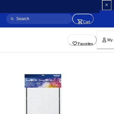
Cart
My 
Favorites