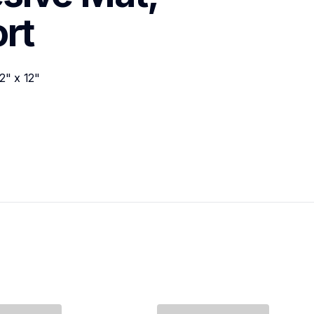
rt
" x 12"