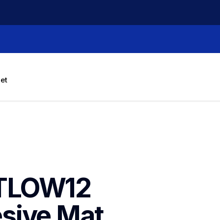
let
TLOW12 
ive Mat, 