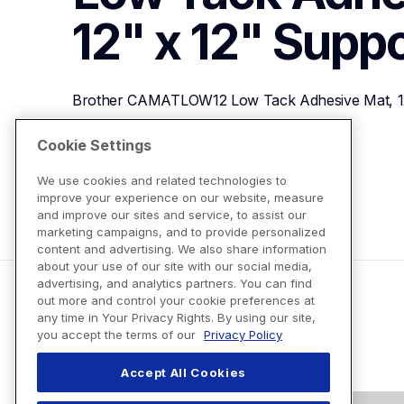
12" x 12"
Suppo
Brother CAMATLOW12 Low Tack Adhesive Mat, 12
Cookie Settings
View Product Details
We use cookies and related technologies to
improve your experience on our website, measure
and improve our sites and service, to assist our
marketing campaigns, and to provide personalized
content and advertising. We also share information
about your use of our site with our social media,
advertising, and analytics partners. You can find
out more and control your cookie preferences at
any time in Your Privacy Rights. By using our site,
you accept the terms of our
Privacy Policy
Accept All Cookies