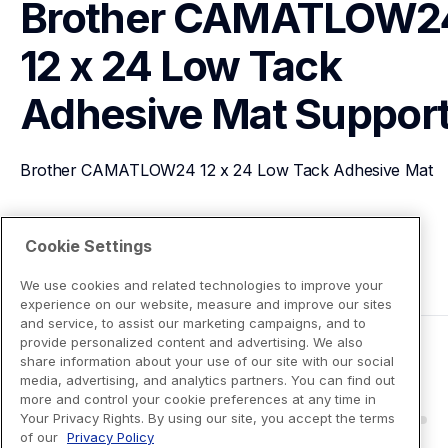
Brother CAMATLOW24
12 x 24 Low Tack 
Adhesive Mat
Suppor
Brother CAMATLOW24 12 x 24 Low Tack Adhesive Mat
View Product Details
Cookie Settings
We use cookies and related technologies to improve your
experience on our website, measure and improve our sites
and service, to assist our marketing campaigns, and to
provide personalized content and advertising. We also
share information about your use of our site with our social
media, advertising, and analytics partners. You can find out
more and control your cookie preferences at any time in
Your Privacy Rights. By using our site, you accept the terms
of our
Privacy Policy