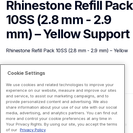
Rhinestone Refill Pack 
10SS (2.8 mm - 2.9 
mm) – Yellow
Support
Rhinestone Refill Pack 10SS (2.8 mm - 2.9 mm) – Yellow
View Product Details
Cookie Settings
We use cookies and related technologies to improve your
experience on our website, measure and improve our sites
and service, to assist our marketing campaigns, and to
provide personalized content and advertising. We also
share information about your use of our site with our social
media, advertising, and analytics partners. You can find out
more and control your cookie preferences at any time in
Your Privacy Rights. By using our site, you accept the terms
of our
Privacy Policy