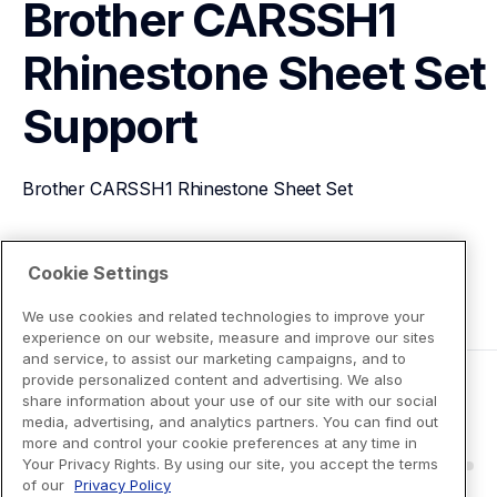
Brother CARSSH1 
Rhinestone Sheet Set
Support
Brother CARSSH1 Rhinestone Sheet Set
View Product Details
Cookie Settings
We use cookies and related technologies to improve your
experience on our website, measure and improve our sites
and service, to assist our marketing campaigns, and to
provide personalized content and advertising. We also
share information about your use of our site with our social
media, advertising, and analytics partners. You can find out
more and control your cookie preferences at any time in
Your Privacy Rights. By using our site, you accept the terms
of our
Privacy Policy