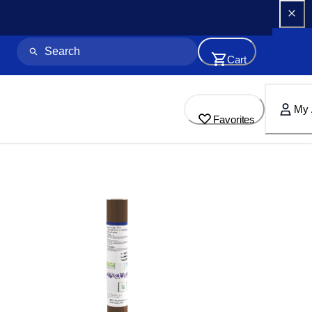
Cart
My 
Favorites