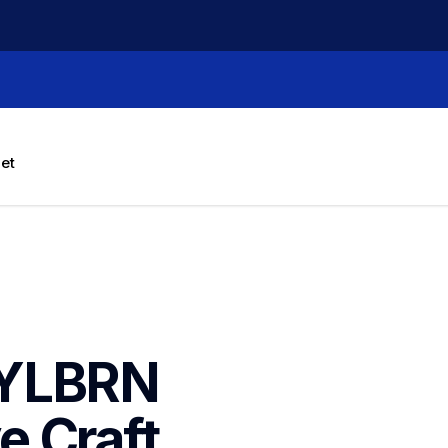
let
YLBRN 
 Craft 