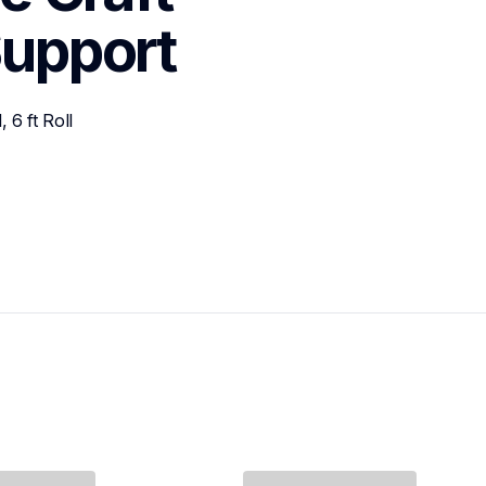
upport
6 ft Roll