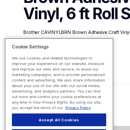
Vinyl, 6 ft Roll
S
Brother CAVINYLBRN Brown Adhesive Craft Vinyl, 
Cookie Settings
View Product Details
We use cookies and related technologies to
improve your experience on our website, measure
and improve our sites and service, to assist our
marketing campaigns, and to provide personalized
content and advertising. We also share information
about your use of our site with our social media,
advertising, and analytics partners. You can find
out more and control your cookie preferences at
any time in Your Privacy Rights. By using our site,
you accept the terms of our
Privacy Policy
Accept All Cookies