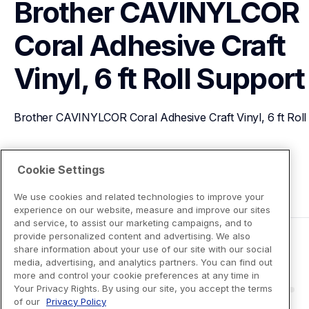
Brother CAVINYLCOR 
Coral Adhesive Craft 
Vinyl, 6 ft Roll
Support
Brother CAVINYLCOR Coral Adhesive Craft Vinyl, 6 ft Roll
View Product Details
Cookie Settings
We use cookies and related technologies to improve your
experience on our website, measure and improve our sites
and service, to assist our marketing campaigns, and to
provide personalized content and advertising. We also
share information about your use of our site with our social
media, advertising, and analytics partners. You can find out
more and control your cookie preferences at any time in
Your Privacy Rights. By using our site, you accept the terms
of our
Privacy Policy