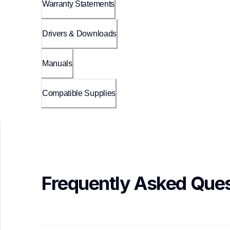
Warranty Statements
Drivers & Downloads
Manuals
Compatible Supplies
Frequently Asked Ques