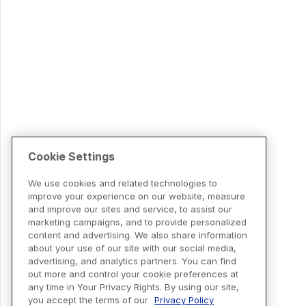
Cookie Settings
We use cookies and related technologies to
improve your experience on our website, measure
and improve our sites and service, to assist our
marketing campaigns, and to provide personalized
content and advertising. We also share information
about your use of our site with our social media,
advertising, and analytics partners. You can find
out more and control your cookie preferences at
any time in Your Privacy Rights. By using our site,
you accept the terms of our
Privacy Policy