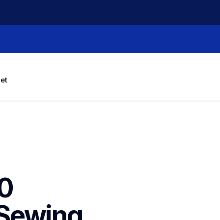
let
0 
Sewing 