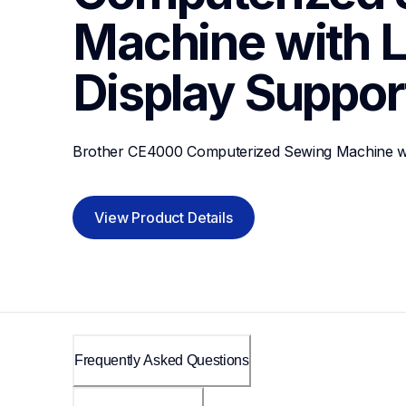
Machine with L
Display
Suppor
Brother CE4000 Computerized Sewing Machine wi
View Product Details
Frequently Asked Questions