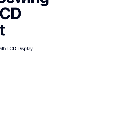
CD 
t
th LCD Display