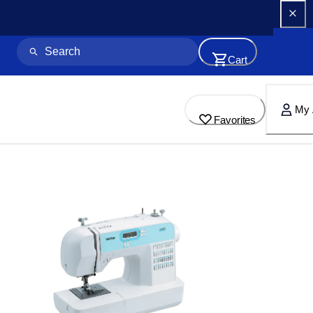
Cart
My 
Favorites