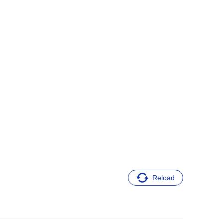
Reload