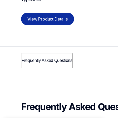
View Product Details
Frequently Asked Questions
Frequently Asked Ques