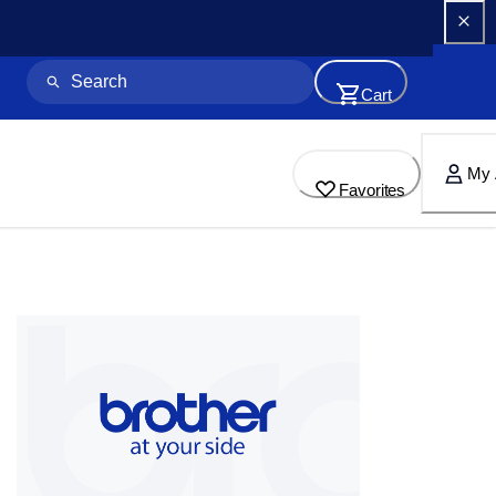
Cart
My 
Favorites