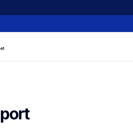
let
port