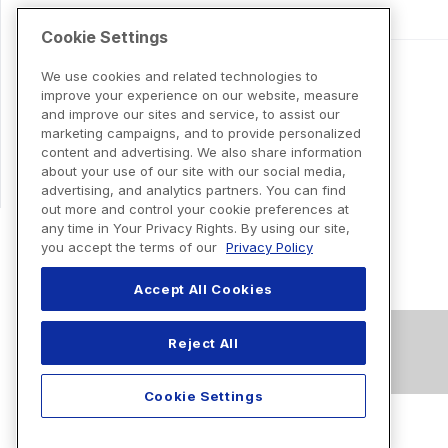
Cookie Settings
We use cookies and related technologies to
improve your experience on our website, measure
and improve our sites and service, to assist our
marketing campaigns, and to provide personalized
content and advertising. We also share information
about your use of our site with our social media,
advertising, and analytics partners. You can find
out more and control your cookie preferences at
any time in Your Privacy Rights. By using our site,
you accept the terms of our
Privacy Policy
Accept All Cookies
Reject All
Cookie Settings