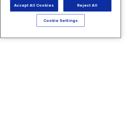
Accept All Cookies
Reject All
Cookie Settings