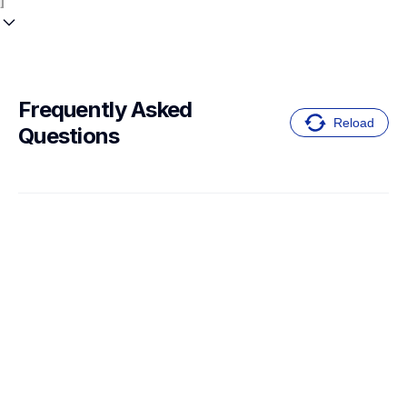
Frequently Asked 
Reload
Questions