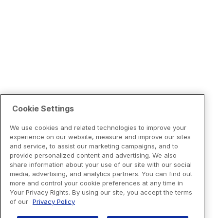
Cookie Settings
We use cookies and related technologies to improve your
experience on our website, measure and improve our sites
and service, to assist our marketing campaigns, and to
provide personalized content and advertising. We also
share information about your use of our site with our social
media, advertising, and analytics partners. You can find out
more and control your cookie preferences at any time in
Your Privacy Rights. By using our site, you accept the terms
of our
Privacy Policy