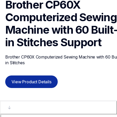
Brother CP60X 
Computerized Sewing 
Machine with 60 Built
in Stitches
Support
Brother CP60X Computerized Sewing Machine with 60 Bui
in Stitches
View Product Details