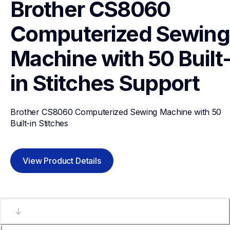
Brother CS8060 
Computerized Sewing 
Machine with 50 Built
in Stitches
Support
Brother CS8060 Computerized Sewing Machine with 50 
Built-in Stitches
View Product Details