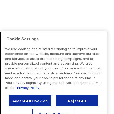
Cookie Settings
We use cookies and related technologies to improve your
experience on our website, measure and improve our sites
and service, to assist our marketing campaigns, and to
provide personalized content and advertising. We also
share information about your use of our site with our social
media, advertising, and analytics partners. You can find out
more and control your cookie preferences at any time in
Your Privacy Rights. By using our site, you accept the terms
of our
Privacy Policy
Accept All Cookies
Reject All