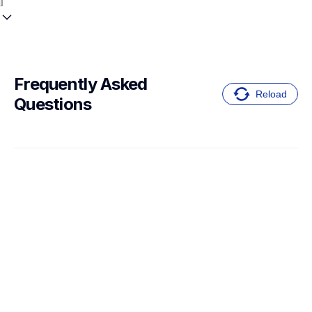
Frequently Asked 
Reload
Questions