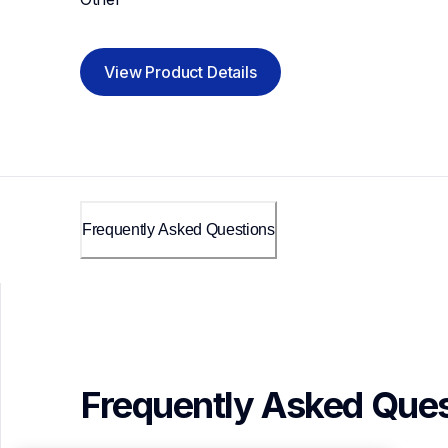
View Product Details
Frequently Asked Questions
Frequently Asked Ques