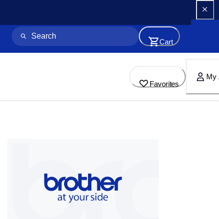
Cart
My 
Favorites