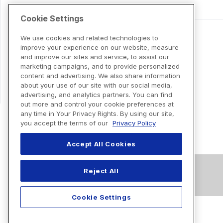
Cookie Settings
We use cookies and related technologies to
improve your experience on our website, measure
and improve our sites and service, to assist our
marketing campaigns, and to provide personalized
content and advertising. We also share information
about your use of our site with our social media,
advertising, and analytics partners. You can find
out more and control your cookie preferences at
any time in Your Privacy Rights. By using our site,
you accept the terms of our
Privacy Policy
Accept All Cookies
Reject All
Cookie Settings