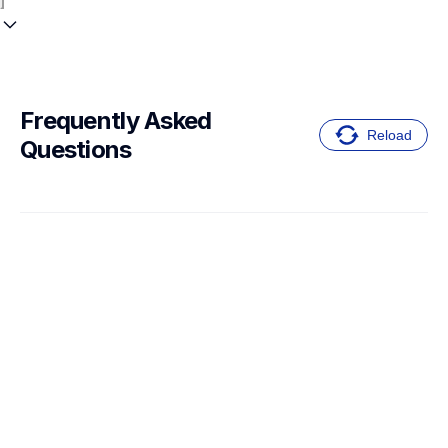
Frequently Asked 
Reload
Questions