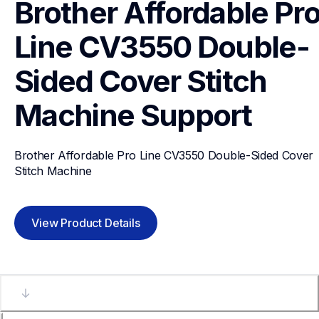
Brother Affordable Pro
Line CV3550 Double-
Sided Cover Stitch 
Machine
Support
Brother Affordable Pro Line CV3550 Double-Sided Cover 
Stitch Machine
View Product Details