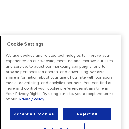
Cookie Settings
We use cookies and related technologies to improve your
experience on our website, measure and improve our sites
and service, to assist our marketing campaigns, and to
provide personalized content and advertising. We also
share information about your use of our site with our social
media, advertising, and analytics partners. You can find out
more and control your cookie preferences at any time in
Your Privacy Rights. By using our site, you accept the terms
of our
Privacy Policy
Accept All Cookies
Reject All