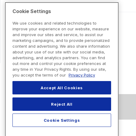
Cookie Settings
We use cookies and related technologies to
improve your experience on our website, measure
and improve our sites and service, to assist our
marketing campaigns, and to provide personalized
content and advertising. We also share information
about your use of our site with our social media,
advertising, and analytics partners. You can find
out more and control your cookie preferences at
any time in Your Privacy Rights. By using our site,
you accept the terms of our
Privacy Policy
Accept All Cookies
Reject All
Cookie Settings