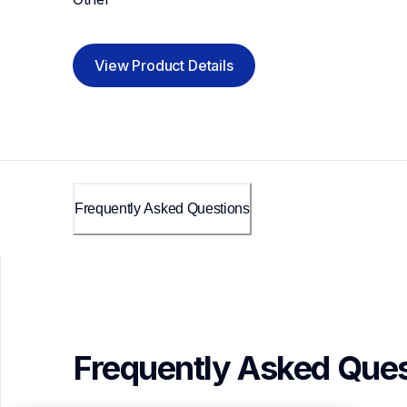
View Product Details
Frequently Asked Questions
Frequently Asked Ques