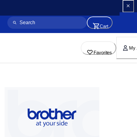
Cart
My 
Favorites