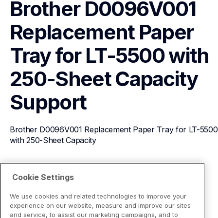
Brother D0096V001 
Replacement Paper 
Tray for LT-5500 with 
250-Sheet Capacity
Support
Brother D0096V001 Replacement Paper Tray for LT-5500 
with 250-Sheet Capacity
View Product Details
Cookie Settings
We use cookies and related technologies to improve your
experience on our website, measure and improve our sites
and service, to assist our marketing campaigns, and to