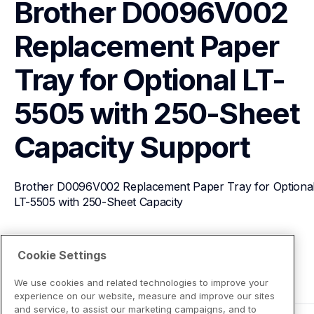
Brother D0096V002 
Replacement Paper 
Tray for Optional LT-
5505 with 250-Sheet 
Capacity
Support
Brother D0096V002 Replacement Paper Tray for Optional
LT-5505 with 250-Sheet Capacity
View Product Details
Cookie Settings
We use cookies and related technologies to improve your
experience on our website, measure and improve our sites
and service, to assist our marketing campaigns, and to