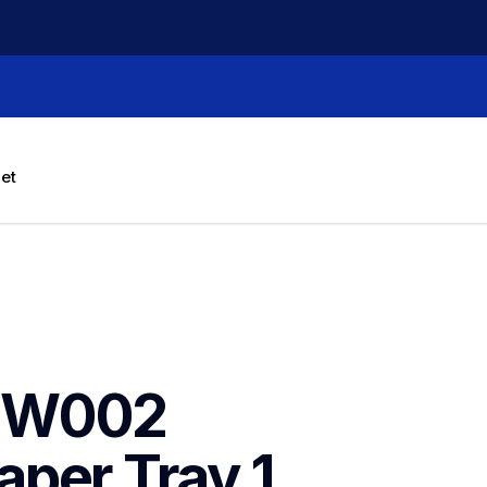
let
NW002 
per Tray 1 