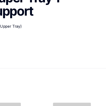
upport
Upper Tray)