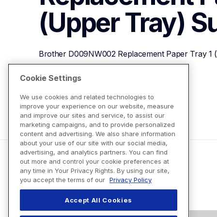
(Upper Tray)
S
Brother D009NW002 Replacement Paper Tray 1 (
Cookie Settings
View Product Details
We use cookies and related technologies to
improve your experience on our website, measure
and improve our sites and service, to assist our
marketing campaigns, and to provide personalized
content and advertising. We also share information
about your use of our site with our social media,
advertising, and analytics partners. You can find
out more and control your cookie preferences at
any time in Your Privacy Rights. By using our site,
you accept the terms of our
Privacy Policy
Accept All Cookies