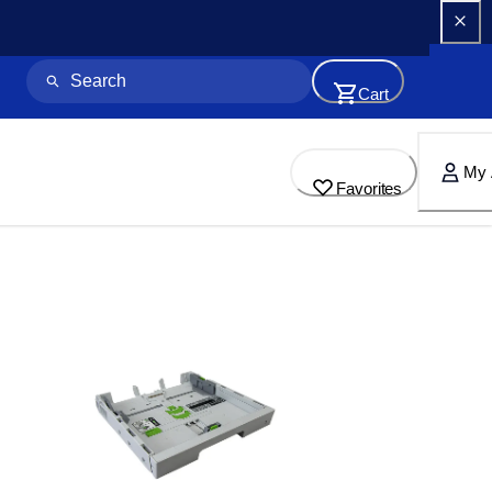
Cart
My 
Favorites