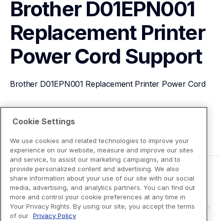
Brother D01EPN001 
Replacement Printer 
Power Cord
Support
Brother D01EPN001 Replacement Printer Power Cord
View Product Details
Cookie Settings
We use cookies and related technologies to improve your
experience on our website, measure and improve our sites
and service, to assist our marketing campaigns, and to
provide personalized content and advertising. We also
share information about your use of our site with our social
media, advertising, and analytics partners. You can find out
more and control your cookie preferences at any time in
Your Privacy Rights. By using our site, you accept the terms
of our
Privacy Policy