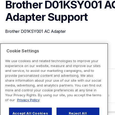
Brother D01KSY001 AC
Adapter
Support
Brother D01KSY001 AC Adapter
View Product Details
Cookie Settings
We use cookies and related technologies to improve your
experience on our website, measure and improve our sites
and service, to assist our marketing campaigns, and to
provide personalized content and advertising. We also
share information about your use of our site with our social
media, advertising, and analytics partners. You can find out
more and control your cookie preferences at any time in
Your Privacy Rights. By using our site, you accept the terms
of our
Privacy Policy
Accept All Cookies
Reject All