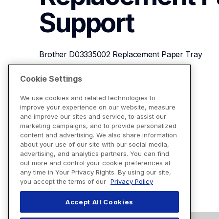
Support
Brother D03335002 Replacement Paper Tray
Cookie Settings
View Product Details
We use cookies and related technologies to
improve your experience on our website, measure
and improve our sites and service, to assist our
marketing campaigns, and to provide personalized
content and advertising. We also share information
about your use of our site with our social media,
advertising, and analytics partners. You can find
out more and control your cookie preferences at
any time in Your Privacy Rights. By using our site,
you accept the terms of our
Privacy Policy
Accept All Cookies