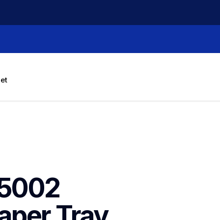
let
5002 
aper Tray