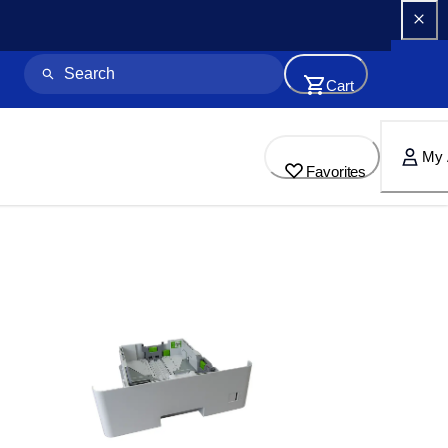
Cart
My 
Favorites