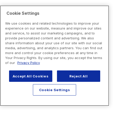
Cookie Settings
We use cookies and related technologies to improve your
experience on our website, measure and improve our sites
and service, to assist our marketing campaigns, and to
provide personalized content and advertising. We also
share information about your use of our site with our social
media, advertising, and analytics partners. You can find out
more and control your cookie preferences at any time in
Your Privacy Rights. By using our site, you accept the terms
of our
Privacy Policy
Accept All Cookies
Reject All
Cookie Settings