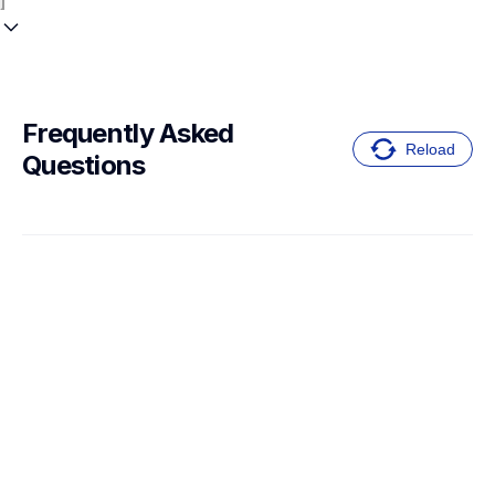
Frequently Asked 
Reload
Questions