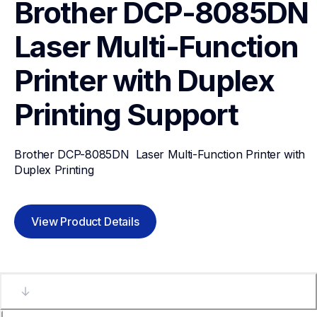
Brother DCP-8085DN  
Laser Multi-Function 
Printer with Duplex 
Printing
Support
Brother DCP-8085DN  Laser Multi-Function Printer with 
Duplex Printing
View Product Details