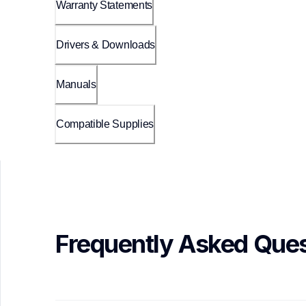
Warranty Statements
Drivers & Downloads
Manuals
Compatible Supplies
Frequently Asked Ques