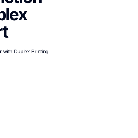
lex 
t
 with Duplex Printing