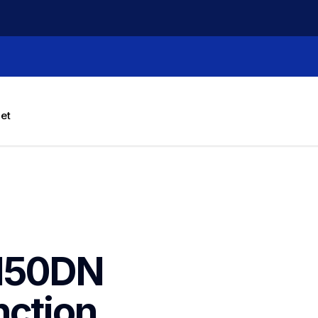
let
50DN  
ction 