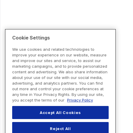
Cookie Settings
We use cookies and related technologies to
improve your experience on our website, measure
and improve our sites and service, to assist our
marketing campaigns, and to provide personalized
content and advertising. We also share information
about your use of our site with our social media,
advertising, and analytics partners. You can find
out more and control your cookie preferences at
any time in Your Privacy Rights. By using our site,
you accept the terms of our
Privacy Policy
Accept All Cookies
Reject All