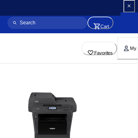
Cart
My 
Favorites