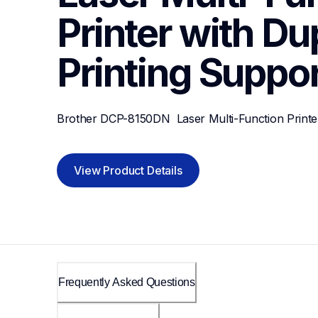
Printer with Dup
Printing
Suppor
Brother DCP-8150DN  Laser Multi-Function Printer
View Product Details
Frequently Asked Questions