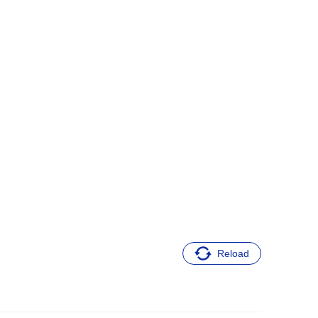
Reload