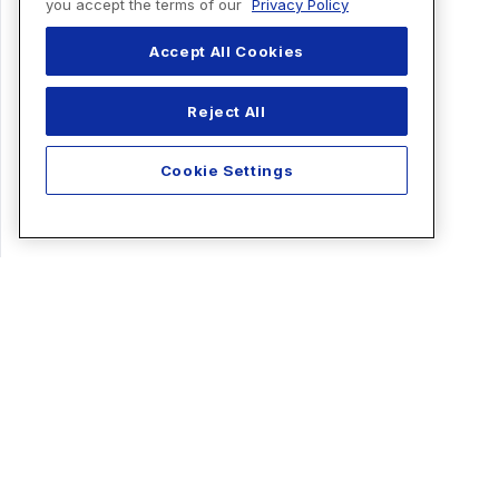
you accept the terms of our
Privacy Policy
Accept All Cookies
Reject All
Cookie Settings