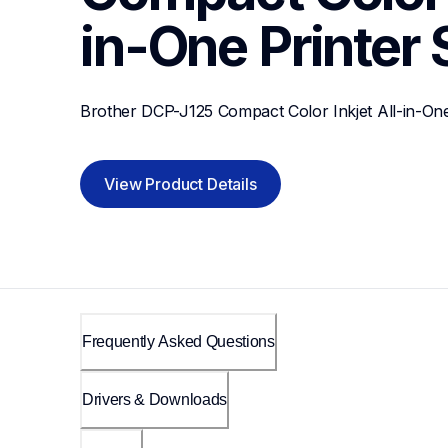
in-One Printer
Brother DCP-J125 Compact Color Inkjet All-in-One
View Product Details
Frequently Asked Questions
Drivers & Downloads