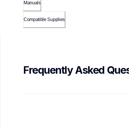
Manuals
Compatible Supplies
Frequently Asked Ques