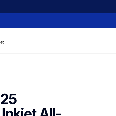
let
25 
nkjet All-