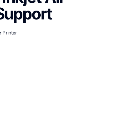
Support
 Printer