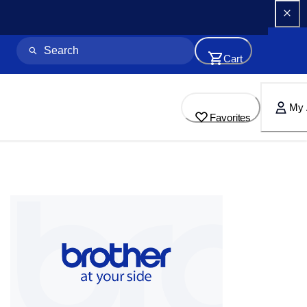
Cart
My 
Favorites