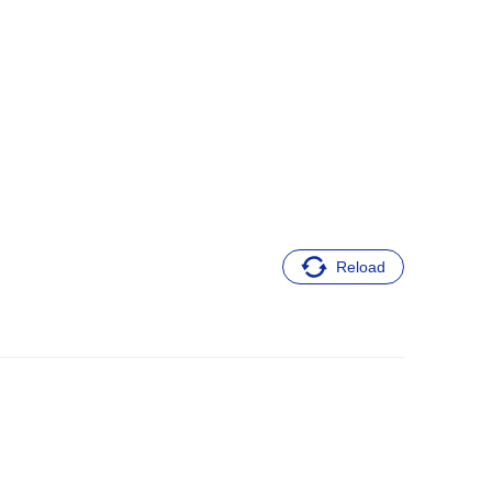
Reload