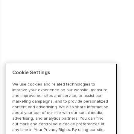
Cookie Settings
We use cookies and related technologies to
improve your experience on our website, measure
and improve our sites and service, to assist our
marketing campaigns, and to provide personalized
content and advertising. We also share information
about your use of our site with our social media,
advertising, and analytics partners. You can find
out more and control your cookie preferences at
any time in Your Privacy Rights. By using our site,