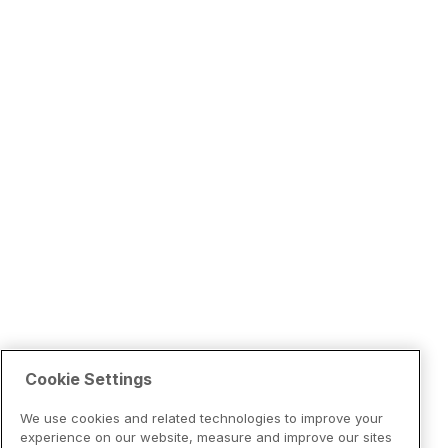
Cookie Settings
We use cookies and related technologies to improve your
experience on our website, measure and improve our sites