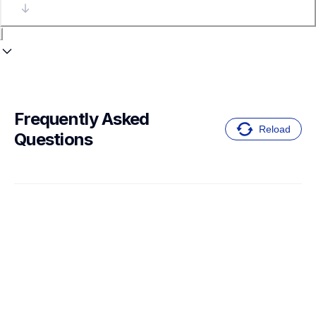
Frequently Asked 
Reload
Questions