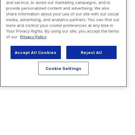
and service, to assist our marketing campaigns, and to
provide personalized content and advertising. We also
share information about your use of our site with our social
media, advertising, and analytics partners. You can find out
more and control your cookie preferences at any time in
Your Privacy Rights. By using our site, you accept the terms
of our
Privacy Policy
Accept All Cookies
Reject All
Cookie Settings