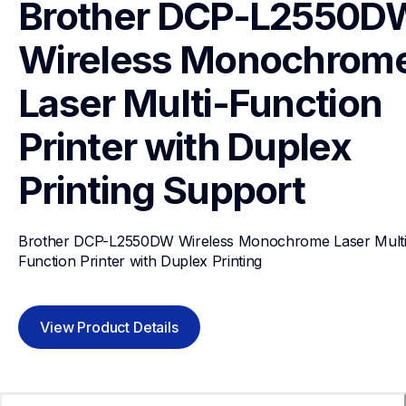
Brother DCP-L2550DW
Wireless Monochrome
Laser Multi-Function 
Printer with Duplex 
Printing
Support
Brother DCP-L2550DW Wireless Monochrome Laser Multi
Function Printer with Duplex Printing
View Product Details