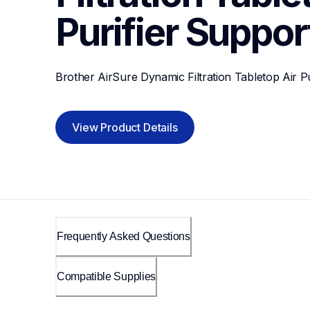
Purifier
Suppor
Brother AirSure Dynamic Filtration Tabletop Air Pu
View Product Details
Frequently Asked Questions
Compatible Supplies