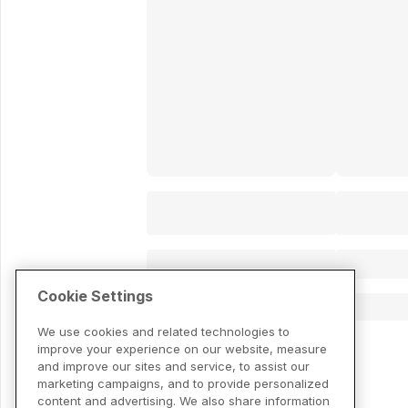
Cookie Settings
We use cookies and related technologies to
improve your experience on our website, measure
and improve our sites and service, to assist our
marketing campaigns, and to provide personalized
content and advertising. We also share information