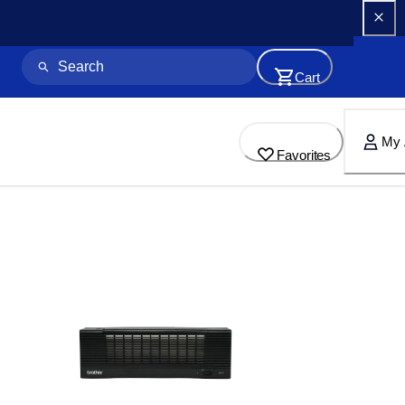
Cart
My 
Favorites