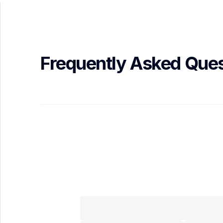
Frequently Asked Ques