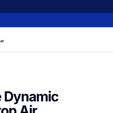
let
e Dynamic 
op Air 