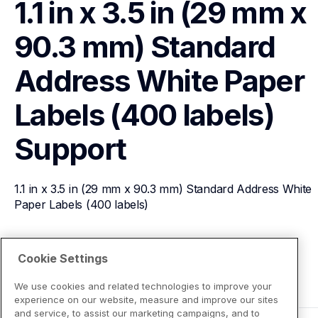
1.1 in x 3.5 in (29 mm x 
90.3 mm) Standard 
Address White Paper 
Labels (400 labels)
Support
1.1 in x 3.5 in (29 mm x 90.3 mm) Standard Address White 
Paper Labels (400 labels)
View Product Details
Cookie Settings
We use cookies and related technologies to improve your
experience on our website, measure and improve our sites
and service, to assist our marketing campaigns, and to