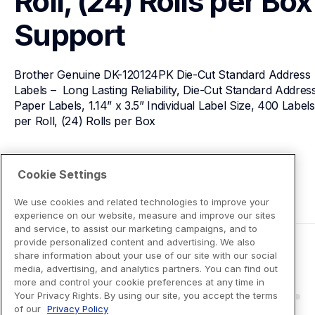
Roll, (24) Rolls per Box
Support
Brother Genuine DK-120124PK Die-Cut Standard Address 
Labels –  Long Lasting Reliability, Die-Cut Standard Address
Paper Labels, 1.14” x 3.5” Individual Label Size, 400 Labels 
per Roll, (24) Rolls per Box
View Product Details
Cookie Settings
We use cookies and related technologies to improve your
experience on our website, measure and improve our sites
and service, to assist our marketing campaigns, and to
provide personalized content and advertising. We also
share information about your use of our site with our social
media, advertising, and analytics partners. You can find out
more and control your cookie preferences at any time in
Your Privacy Rights. By using our site, you accept the terms
of our
Privacy Policy