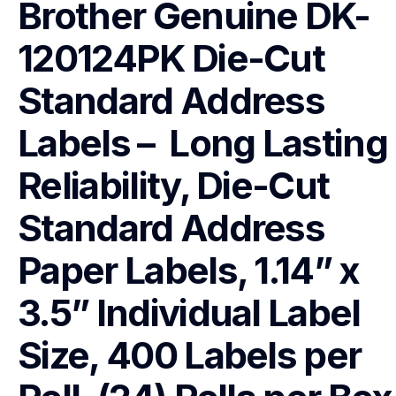
Brother Genuine DK-
120124PK Die-Cut 
Standard Address 
Labels –  Long Lasting 
Reliability, Die-Cut 
Standard Address 
Paper Labels, 1.14” x 
3.5” Individual Label 
Size, 400 Labels per 