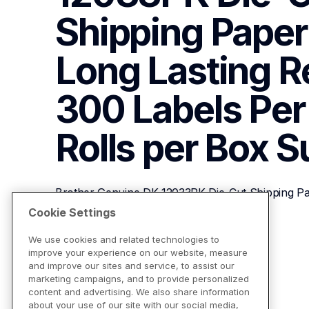
Shipping Paper L
Long Lasting Rel
300 Labels Per R
Rolls per Box
S
Brother Genuine DK-12033PK Die-Cut Shipping Paper
300 Labels Per Roll, (3) Rolls per Box
Cookie Settings
We use cookies and related technologies to
improve your experience on our website, measure
View Product Details
and improve our sites and service, to assist our
marketing campaigns, and to provide personalized
content and advertising. We also share information
about your use of our site with our social media,