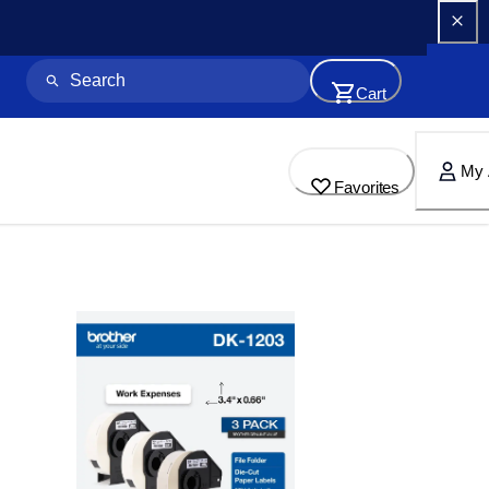
Cart
My 
Favorites