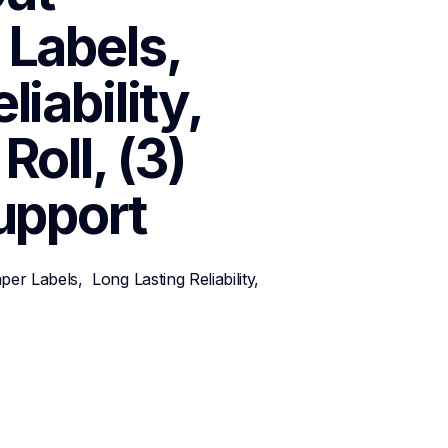
abels,  
iability, 
oll, (3) 
upport
 Labels,  Long Lasting Reliability, 