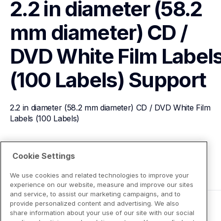
2.2 in diameter (58.2 
mm diameter) CD / 
DVD White Film Labels
(100 Labels)
Support
2.2 in diameter (58.2 mm diameter) CD / DVD White Film 
Labels (100 Labels)
View Product Details
Cookie Settings
We use cookies and related technologies to improve your
experience on our website, measure and improve our sites
and service, to assist our marketing campaigns, and to
provide personalized content and advertising. We also
share information about your use of our site with our social