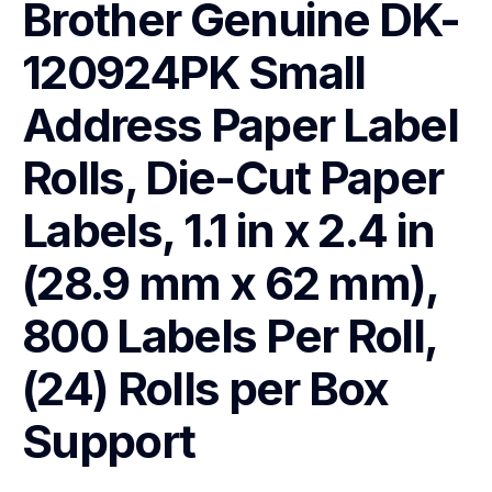
Brother Genuine DK-
120924PK Small 
Address Paper Label 
Rolls, Die-Cut Paper 
Labels, 1.1 in x 2.4 in 
(28.9 mm x 62 mm), 
800 Labels Per Roll, 
(24) Rolls per Box
Support