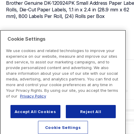
Brother Genuine DK-120924PK Small Address Paper Label
Rolls, Die-Cut Paper Labels, 1.1 in x 2.4 in (28.9 mm x 62 
mm), 800 Labels Per Roll, (24) Rolls per Box
View Product Details
Cookie Settings
We use cookies and related technologies to improve your
experience on our website, measure and improve our sites
and service, to assist our marketing campaigns, and to
provide personalized content and advertising. We also
share information about your use of our site with our social
media, advertising, and analytics partners. You can find out
more and control your cookie preferences at any time in
Your Privacy Rights. By using our site, you accept the terms
of our
Privacy Policy
Accept All Cookies
Reject All
Cookie Settings