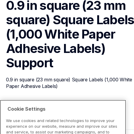
0.9 in square (23 mm 
square) Square Labels
(1,000 White Paper 
Adhesive Labels)
Support
0.9 in square (23 mm square) Square Labels (1,000 White 
Paper Adhesive Labels)
View Product Details
Cookie Settings
We use cookies and related technologies to improve your
experience on our website, measure and improve our sites
and service, to assist our marketing campaigns, and to