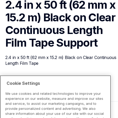
2.4 in x 50 ft (62 mm x 
15.2 m) Black on Clear 
Continuous Length 
Film Tape
Support
2.4 in x 50 ft (62 mm x 15.2 m) Black on Clear Continuous 
Length Film Tape
View Product Details
Cookie Settings
We use cookies and related technologies to improve your
experience on our website, measure and improve our sites
and service, to assist our marketing campaigns, and to
provide personalized content and advertising. We also
share information about your use of our site with our social