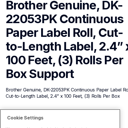
Brother Genuine, DK-
22053PK Continuous 
Paper Label Roll, Cut-
to-Length Label, 2.4” x
100 Feet, (3) Rolls Per 
Box
Support
Brother Genuine, DK-22053PK Continuous Paper Label Roll
Cut-to-Length Label, 2.4” x 100 Feet, (3) Rolls Per Box
View Product Details
Cookie Settings