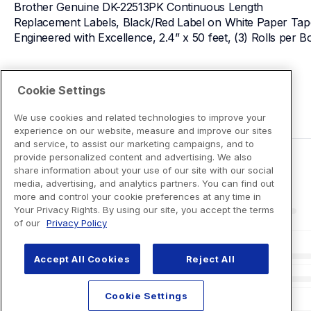
Brother Genuine DK-22513PK Continuous Length 
Replacement Labels, Black/Red Label on White Paper Tape
Engineered with Excellence, 2.4” x 50 feet, (3) Rolls per B
View Product Details
Cookie Settings
We use cookies and related technologies to improve your
experience on our website, measure and improve our sites
and service, to assist our marketing campaigns, and to
provide personalized content and advertising. We also
share information about your use of our site with our social
media, advertising, and analytics partners. You can find out
more and control your cookie preferences at any time in
Your Privacy Rights. By using our site, you accept the terms
of our
Privacy Policy
Accept All Cookies
Reject All
Cookie Settings