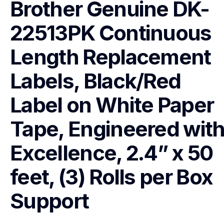
Brother Genuine DK-
22513PK Continuous 
Length Replacement 
Labels, Black/Red 
Label on White Paper 
Tape, Engineered with
Excellence, 2.4” x 50 
feet, (3) Rolls per Box
Support