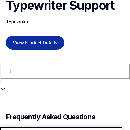
Typewriter
Support
Typewriter
View Product Details
Frequently Asked Questions