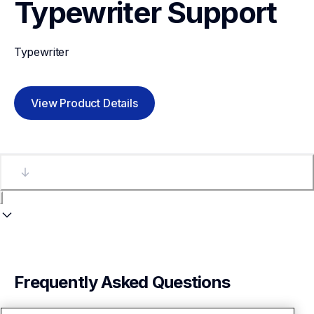
Typewriter
Support
Typewriter
View Product Details
Frequently Asked Questions