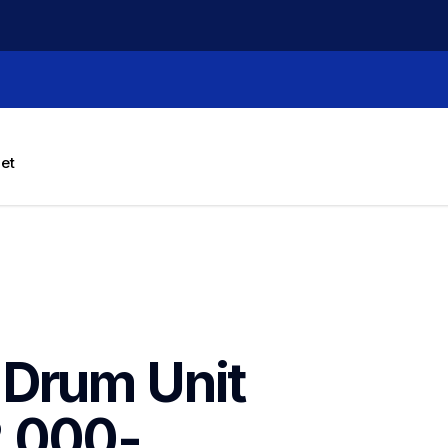
let
Drum Unit 
2,000-