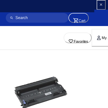
Cart
My 
Favorites