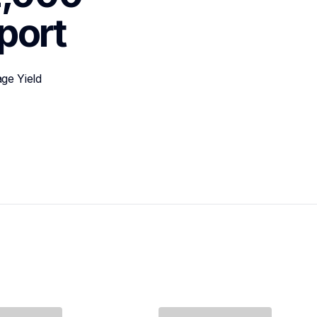
port
ge Yield