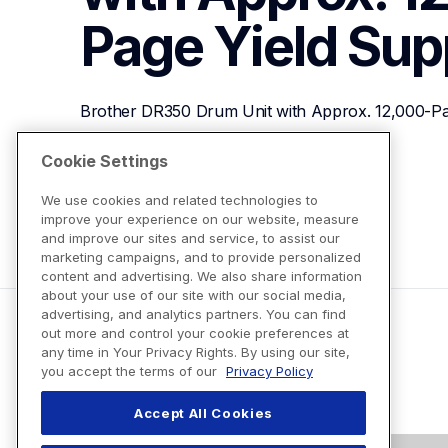
Page Yield
Sup
Brother DR350 Drum Unit with Approx. 12,000-Pa
Cookie Settings
View Product Details
We use cookies and related technologies to
improve your experience on our website, measure
and improve our sites and service, to assist our
marketing campaigns, and to provide personalized
content and advertising. We also share information
about your use of our site with our social media,
advertising, and analytics partners. You can find
out more and control your cookie preferences at
any time in Your Privacy Rights. By using our site,
you accept the terms of our
Privacy Policy
Accept All Cookies