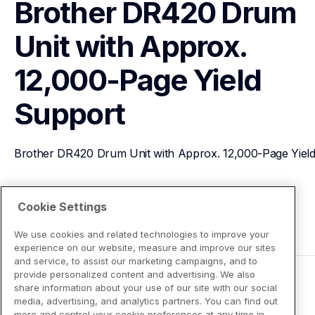
Brother DR420 Drum 
Unit with Approx. 
12,000-Page Yield
Support
Brother DR420 Drum Unit with Approx. 12,000-Page Yiel
View Product Details
Cookie Settings
We use cookies and related technologies to improve your
experience on our website, measure and improve our sites
and service, to assist our marketing campaigns, and to
provide personalized content and advertising. We also
share information about your use of our site with our social
media, advertising, and analytics partners. You can find out
more and control your cookie preferences at any time in