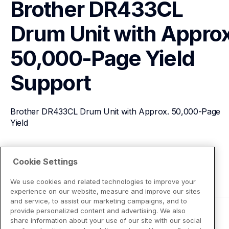
Brother DR433CL 
Drum Unit with Approx.
50,000-Page Yield
Support
Brother DR433CL Drum Unit with Approx. 50,000-Page 
Yield
View Product Details
Cookie Settings
We use cookies and related technologies to improve your
experience on our website, measure and improve our sites
and service, to assist our marketing campaigns, and to
provide personalized content and advertising. We also
share information about your use of our site with our social