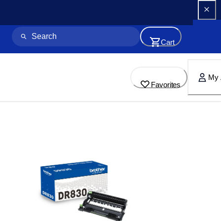
Cart
My 
Favorites