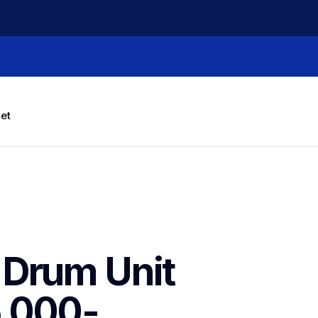
let
Drum Unit 
5,000-