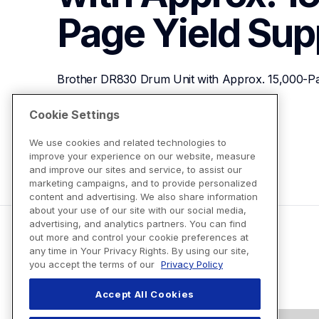
Page Yield
Sup
Brother DR830 Drum Unit with Approx. 15,000-Pa
Cookie Settings
View Product Details
We use cookies and related technologies to
improve your experience on our website, measure
and improve our sites and service, to assist our
marketing campaigns, and to provide personalized
content and advertising. We also share information
about your use of our site with our social media,
advertising, and analytics partners. You can find
out more and control your cookie preferences at
any time in Your Privacy Rights. By using our site,
you accept the terms of our
Privacy Policy
Accept All Cookies