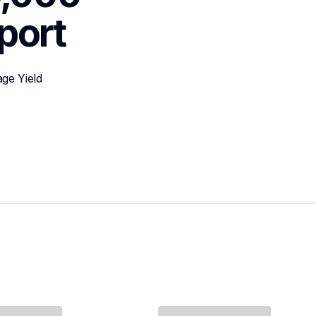
port
ge Yield