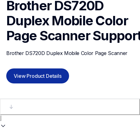
Brother DS720D 
Duplex Mobile Color 
Page Scanner
Suppor
Brother DS720D Duplex Mobile Color Page Scanner
View Product Details