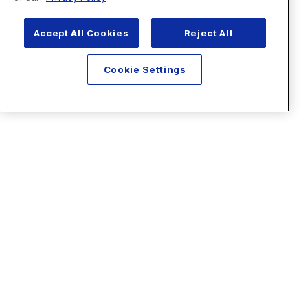
Accept All Cookies
Reject All
Cookie Settings