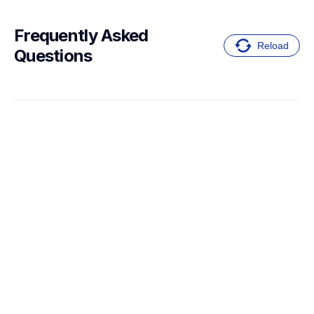
Frequently Asked 
Reload
Questions