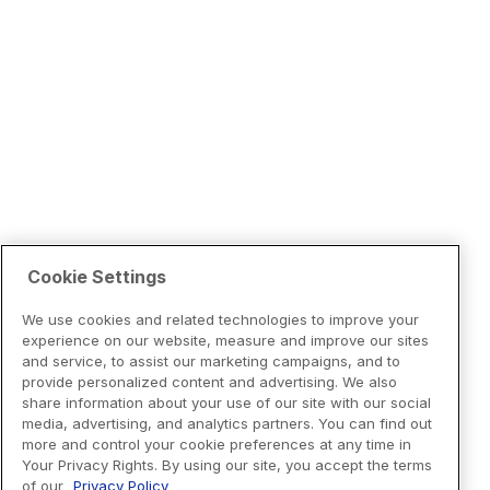
Cookie Settings
We use cookies and related technologies to improve your
experience on our website, measure and improve our sites
and service, to assist our marketing campaigns, and to
provide personalized content and advertising. We also
share information about your use of our site with our social
media, advertising, and analytics partners. You can find out
more and control your cookie preferences at any time in
Your Privacy Rights. By using our site, you accept the terms
of our
Privacy Policy