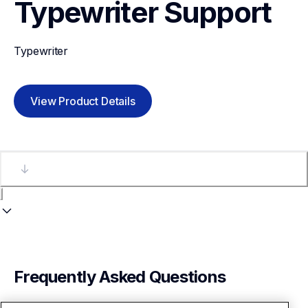
Typewriter
Support
Typewriter
View Product Details
Frequently Asked Questions