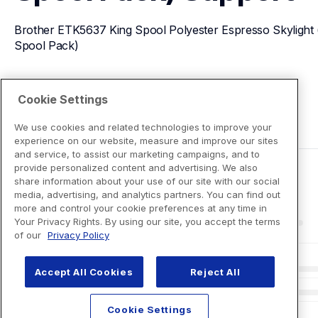
Brother ETK5637 King Spool Polyester Espresso Skylight 
Spool Pack)
View Product Details
Cookie Settings
We use cookies and related technologies to improve your
experience on our website, measure and improve our sites
and service, to assist our marketing campaigns, and to
provide personalized content and advertising. We also
share information about your use of our site with our social
media, advertising, and analytics partners. You can find out
more and control your cookie preferences at any time in
Your Privacy Rights. By using our site, you accept the terms
of our
Privacy Policy
Accept All Cookies
Reject All
Cookie Settings