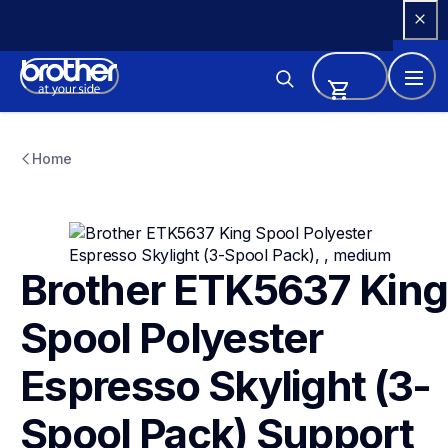
Skip 
to 
Content
etk5637
etk5637
Home
threads-spools-stands
41
Brother ETK5637 King 
Spool Polyester 
Espresso Skylight (3-
Spool Pack)
Support