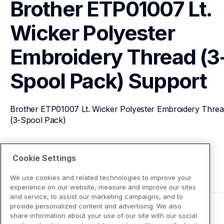
Brother ETP01007 Lt. 
Wicker Polyester 
Embroidery Thread (3
Spool Pack)
Support
Brother ETP01007 Lt. Wicker Polyester Embroidery Threa
(3-Spool Pack)
View Product Details
Cookie Settings
We use cookies and related technologies to improve your
experience on our website, measure and improve our sites
and service, to assist our marketing campaigns, and to
provide personalized content and advertising. We also
share information about your use of our site with our social