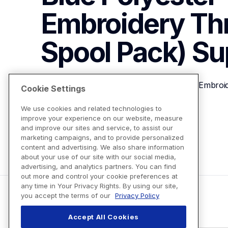
Embroidery Th
Spool Pack)
Su
Brother ETP01027 Special Blue Polyester Embroi
Cookie Settings
We use cookies and related technologies to
improve your experience on our website, measure
View Product Details
and improve our sites and service, to assist our
marketing campaigns, and to provide personalized
content and advertising. We also share information
about your use of our site with our social media,
advertising, and analytics partners. You can find
out more and control your cookie preferences at
any time in Your Privacy Rights. By using our site,
you accept the terms of our
Privacy Policy
Accept All Cookies