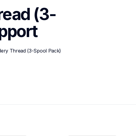
read (3-
pport
dery Thread (3-Spool Pack)