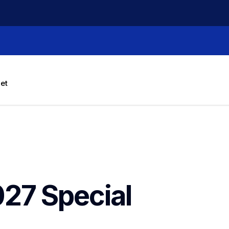
let
27 Special 