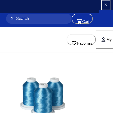
Cart
My 
Favorites