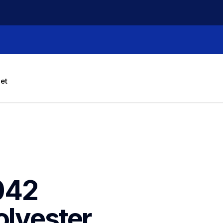
let
42 
lyester 