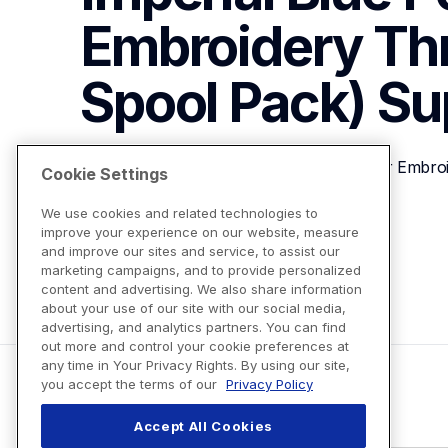
Embroidery Th
Spool Pack)
Su
Brother ETP01042 Imperial Blue Polyester Embro
Cookie Settings
We use cookies and related technologies to
improve your experience on our website, measure
View Product Details
and improve our sites and service, to assist our
marketing campaigns, and to provide personalized
content and advertising. We also share information
about your use of our site with our social media,
advertising, and analytics partners. You can find
out more and control your cookie preferences at
any time in Your Privacy Rights. By using our site,
you accept the terms of our
Privacy Policy
Accept All Cookies