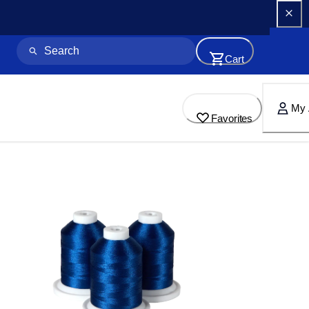
Cart
My 
Favorites