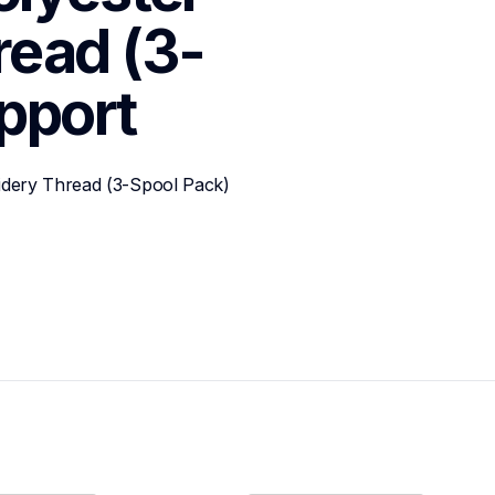
read (3-
pport
idery Thread (3-Spool Pack)