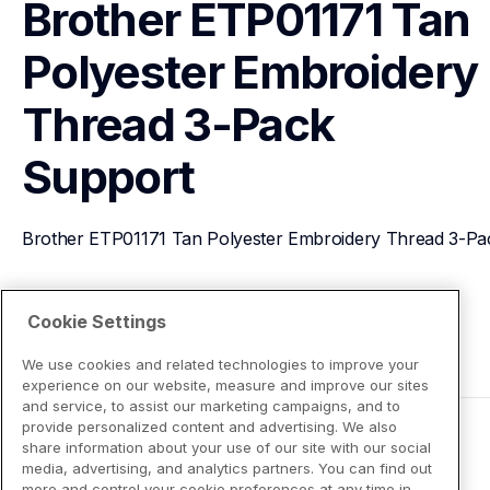
Brother ETP01171 Tan 
Polyester Embroidery 
Thread 3-Pack
Support
Brother ETP01171 Tan Polyester Embroidery Thread 3-Pa
View Product Details
Cookie Settings
We use cookies and related technologies to improve your
experience on our website, measure and improve our sites
and service, to assist our marketing campaigns, and to
provide personalized content and advertising. We also
share information about your use of our site with our social
media, advertising, and analytics partners. You can find out
more and control your cookie preferences at any time in